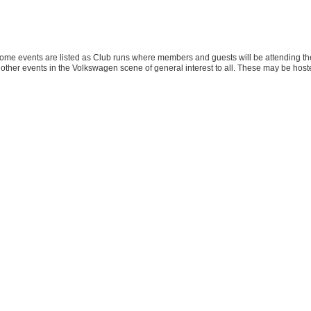
ome events are listed as Club runs where members and guests will be attending the
other events in the Volkswagen scene of general interest to all. These may be host