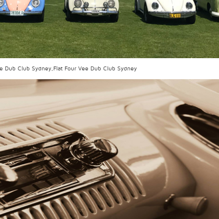
ee Dub Club Sydney,Flat Four Vee Dub Club Sydney