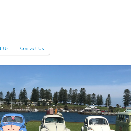
t Us
Contact Us