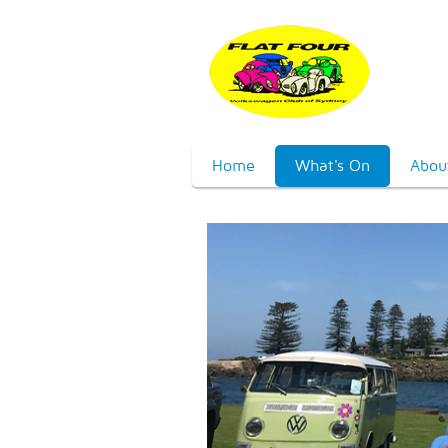
Home
What's On
Abou